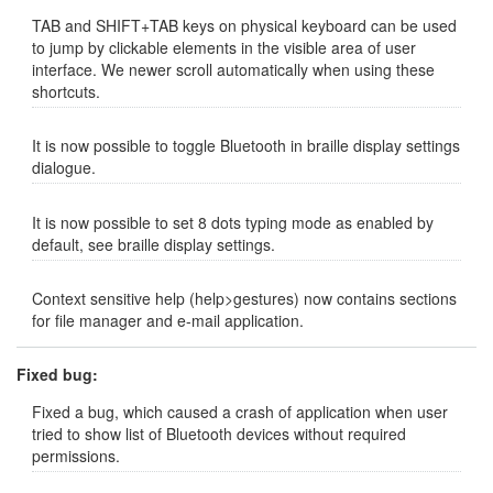
TAB and SHIFT+TAB keys on physical keyboard can be used
to jump by clickable elements in the visible area of user
interface. We newer scroll automatically when using these
shortcuts.
It is now possible to toggle Bluetooth in braille display settings
dialogue.
It is now possible to set 8 dots typing mode as enabled by
default, see braille display settings.
Context sensitive help (help>gestures) now contains sections
for file manager and e-mail application.
Fixed bug:
Fixed a bug, which caused a crash of application when user
tried to show list of Bluetooth devices without required
permissions.