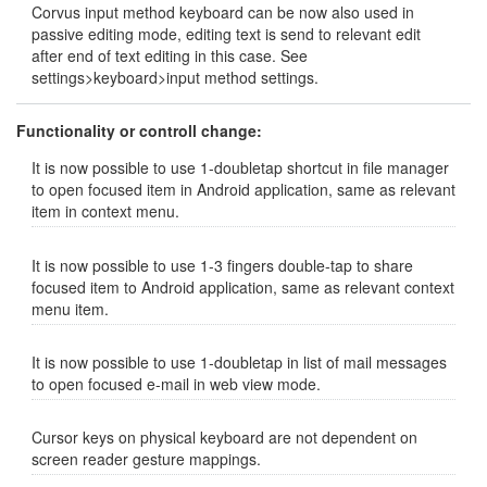
Corvus input method keyboard can be now also used in
passive editing mode, editing text is send to relevant edit
after end of text editing in this case. See
settings>keyboard>input method settings.
Functionality or controll change:
It is now possible to use 1-doubletap shortcut in file manager
to open focused item in Android application, same as relevant
item in context menu.
It is now possible to use 1-3 fingers double-tap to share
focused item to Android application, same as relevant context
menu item.
It is now possible to use 1-doubletap in list of mail messages
to open focused e-mail in web view mode.
Cursor keys on physical keyboard are not dependent on
screen reader gesture mappings.