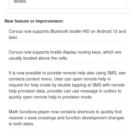
details.
New feature or improvement:
Corvus now supports Bluetooth braille HID on Android 15 and
later.
Corvus now supports braille display routing keys, which are
usually located above the cells.
It is now possible to provide remote help also using SMS, see
contacts context menu. User can open remote help in
request for help mode by double tapping at SMS with remote
help provision data, provider can use message in outbox to
quickly open remote help in provision mode.
Math functions player now contains shortcuts to quickly find
nearest x axes crossings and function development changes
to both sides.