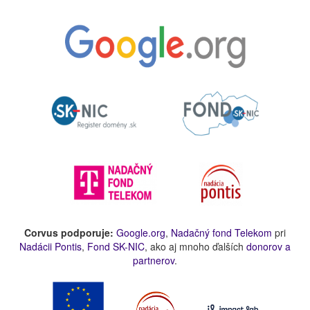
Corvus podporuje:
Google.org
,
Nadačný fond Telekom
pri
Nadácii Pontis
,
Fond SK-NIC
, ako aj mnoho ďalších
donorov a
partnerov
.