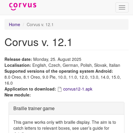
Toggl
navig
Skip
Home
Corvus v. 12.1
to
main
Corvus v. 12.1
content
Release date:
Monday, 25. August 2025
Localisation:
English, Czech, German, Polish, Slovak, Italian
Supported versions of the operating system Android:
8.0 Oreo, 8.1 Oreo, 9.0 Pie, 10.0, 11.0, 12.0, 13.0, 14.0, 15.0,
16.0
Application to download:
corvus12-1.apk
New module:
Hide
Braille trainer game
This game works only with braille display. The aim is to
catch letters to relevant boxes, see user’s guide for