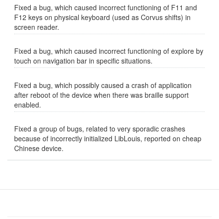
Fixed a bug, which caused incorrect functioning of F11 and
F12 keys on physical keyboard (used as Corvus shifts) in
screen reader.
Fixed a bug, which caused incorrect functioning of explore by
touch on navigation bar in specific situations.
Fixed a bug, which possibly caused a crash of application
after reboot of the device when there was braille support
enabled.
Fixed a group of bugs, related to very sporadic crashes
because of incorrectly initialized LibLouis, reported on cheap
Chinese device.