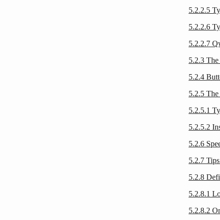
5.2.2.5 T
5.2.2.6 Ty
5.2.2.7 Q
5.2.3 The 
5.2.4 Butt
5.2.5 The 
5.2.5.1 T
5.2.5.2 In
5.2.6 Spe
5.2.7 Tips
5.2.8 Def
5.2.8.1 Lo
5.2.8.2 On