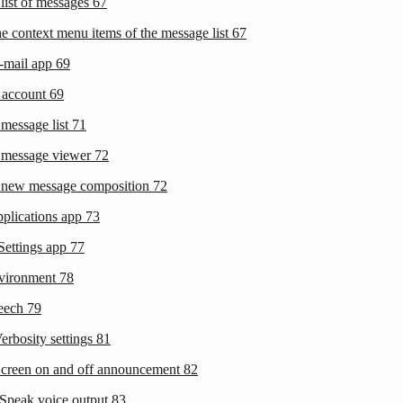
 list of messages
67
he context menu items of the message list
67
-mail app
69
t account
69
 message list
71
 message viewer
72
 new message composition
72
pplications app
73
Settings app
77
nvironment
78
peech
79
erbosity settings
81
Screen on and off announcement
82
eSpeak voice output
83