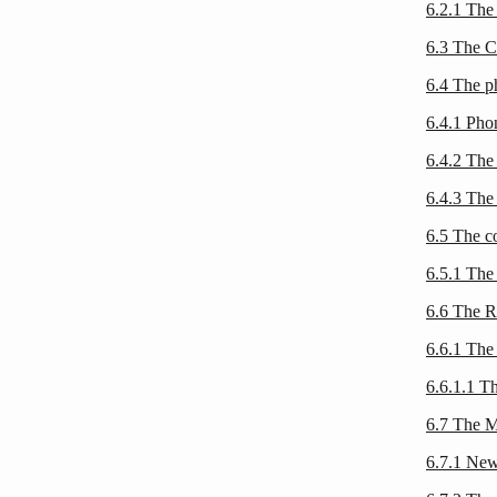
6.2.1 The
6.3 The
6.4 The 
6.4.1 Ph
6.4.2 The
6.4.3 The 
6.5 The c
6.5.1 The
6.6 The R
6.6.1 The 
6.6.1.1 T
6.7 The 
6.7.1 Ne