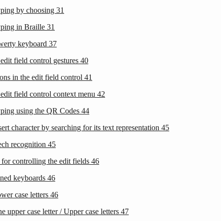
yping by choosing
31
ping in Braille
31
werty keyboard
37
edit field control gestures
40
ons in the edit field control
41
edit field control context menu
42
yping using the QR Codes
44
sert character by searching for its text representation
45
ech recognition
45
 for controlling the edit fields
46
ined keyboards
46
wer case letters
46
e upper case letter / Upper case letters
47