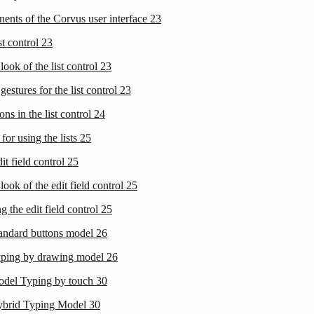
ents of the Corvus user interface
23
st control
23
look of the list control
23
gestures for the list control
23
ons in the list control
24
 for using the lists
25
it field control
25
look of the edit field control
25
g the edit field control
25
tandard buttons model
26
yping by drawing model
26
odel Typing by touch
30
ybrid Typing Model
30