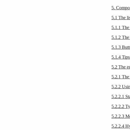
5. Compon
5.1 The li
5.1.1 The 
5.1.2 The 
5.1.3 Butt
5.1.4 Tips
5.2 The ed
5.2.1 The 
5.2.2 Usin
5.2.2.1 S
5.2.2.2 T
5.2.2.3 M
5.2.2.4 H