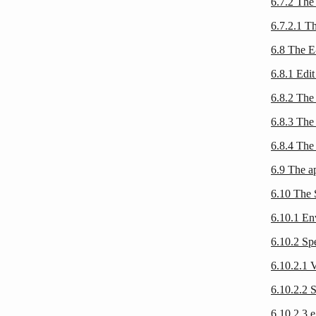
6.7.2 The
6.7.2.1 T
6.8 The E
6.8.1 Edi
6.8.2 The
6.8.3 The
6.8.4 The
6.9 The a
6.10 The 
6.10.1 E
6.10.2 S
6.10.2.1 V
6.10.2.2 
6.10.2.3 