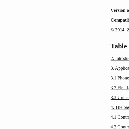
Version o
Compatib
© 2014, 
Table 
2. Introd
3. Applica
3.1 Phone
3.2 First 
3.3 Unins
4. The bas
4.1 Contr
4.2 Contr