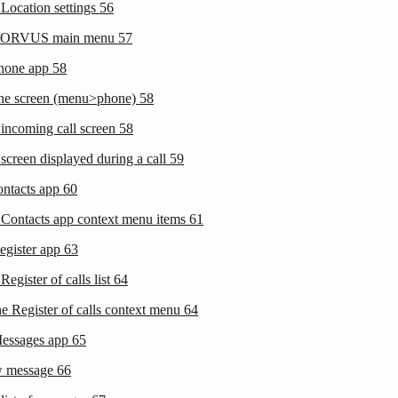
 Location settings
56
 CORVUS main menu
57
phone app
58
one screen (menu>phone)
58
 incoming call screen
58
screen displayed during a call
59
ontacts app
60
 Contacts app context menu items
61
egister app
63
Register of calls list
64
he Register of calls context menu
64
Messages app
65
w message
66