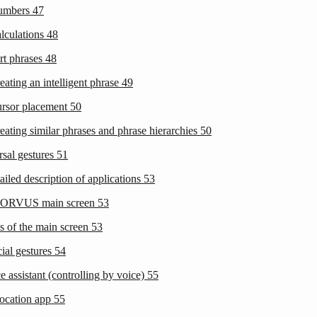
Numbers
47
alculations
48
rt phrases
48
eating an intelligent phrase
49
ursor placement
50
eating similar phrases and phrase hierarchies
50
rsal gestures
51
ailed description of applications
53
CORVUS main screen
53
ms of the main screen
53
cial gestures
54
e assistant (controlling by voice)
55
ocation app
55