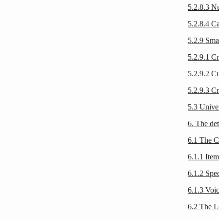
5.2.8.3 
5.2.8.4 C
5.2.9 Sma
5.2.9.1 Cr
5.2.9.2 C
5.2.9.3 Cr
5.3 Unive
6. The det
6.1 The 
6.1.1 Ite
6.1.2 Spe
6.1.3 Voic
6.2 The L