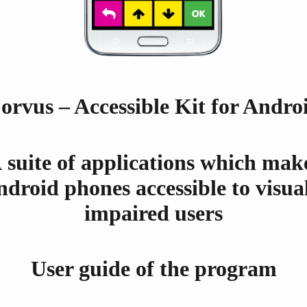
orvus – Accessible Kit for Andro
 suite of applications which mak
droid phones accessible to visua
impaired users
User guide of the program