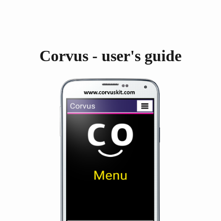
Corvus - user's guide