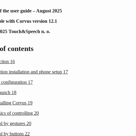
f the user guide – August 2025
le with Corvus version 12.1
2025 Touch&Speech n. o.
of contents
uction
16
tion installation and phone setup
17
 configuration
17
launch
18
talling Corvus
19
ics of controlling
20
ol by gestures
20
ol by buttons
22