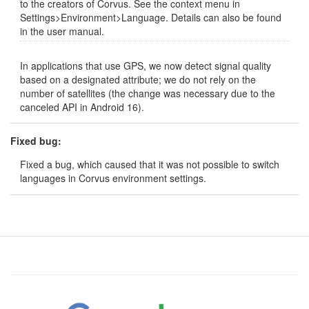
to the creators of Corvus. See the context menu in
Settings>Environment>Language. Details can also be found
in the user manual.
In applications that use GPS, we now detect signal quality
based on a designated attribute; we do not rely on the
number of satellites (the change was necessary due to the
canceled API in Android 16).
Fixed bug:
Fixed a bug, which caused that it was not possible to switch
languages in Corvus environment settings.