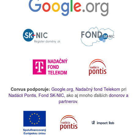
Corvus podporuje:
Google.org
,
Nadačný fond Telekom
pri
Nadácii Pontis
,
Fond SK-NIC
, ako aj mnoho ďalších
donorov a
partnerov
.