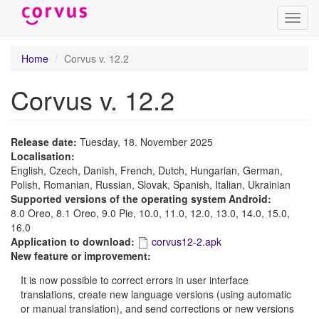
Toggl
navig
Skip
Home
Corvus v. 12.2
to
main
Corvus v. 12.2
content
Release date:
Tuesday, 18. November 2025
Localisation:
English, Czech, Danish, French, Dutch, Hungarian, German,
Polish, Romanian, Russian, Slovak, Spanish, Italian, Ukrainian
Supported versions of the operating system Android:
8.0 Oreo, 8.1 Oreo, 9.0 Pie, 10.0, 11.0, 12.0, 13.0, 14.0, 15.0,
16.0
Application to download:
corvus12-2.apk
New feature or improvement:
It is now possible to correct errors in user interface
translations, create new language versions (using automatic
or manual translation), and send corrections or new versions